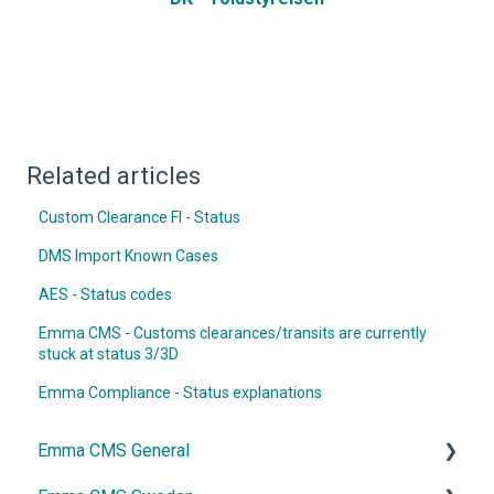
Related articles
Custom Clearance FI - Status
DMS Import Known Cases
AES - Status codes
Emma CMS - Customs clearances/transits are currently
stuck at status 3/3D
Emma Compliance - Status explanations
Emma CMS General