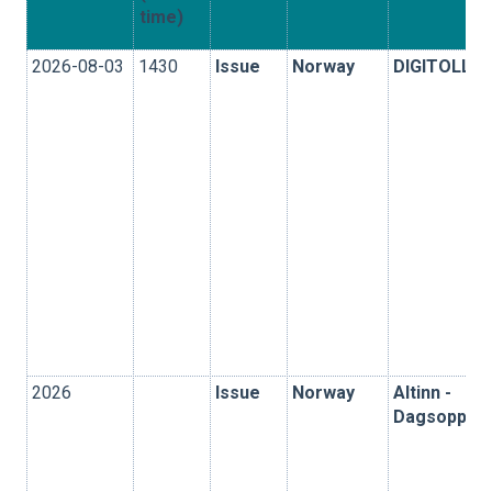
time)
2026-08-03
1430
Issue
Norway
DIGITOLL
2026
Issue
Norway
Altinn -
Dagsoppgjø