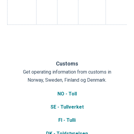
Customs
Get operating information from customs in
Norway, Sweden, Finland og Denmark.
NO - Toll
SE - Tullverket
FI - Tulli
DK - Toldstyrelsen