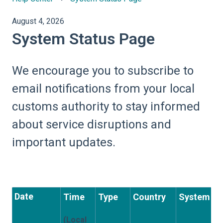
August 4, 2026
System Status Page
We encourage you to subscribe to
email notifications from your local
customs authority to stay informed
about service disruptions and
important updates.
Date
Time
Type
Country
System
(Local