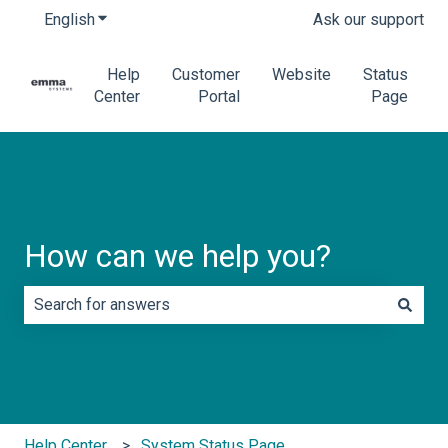
English
Show submenu for translations
Ask our support
Help
Customer
Website
Status
Center
Portal
Page
How can we help you?
There are no suggestions because the search field is e
Help Center
System Status Page