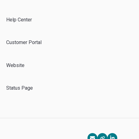
Azure
Emma CMS
Help Center
Customer Portal
Website
Status Page